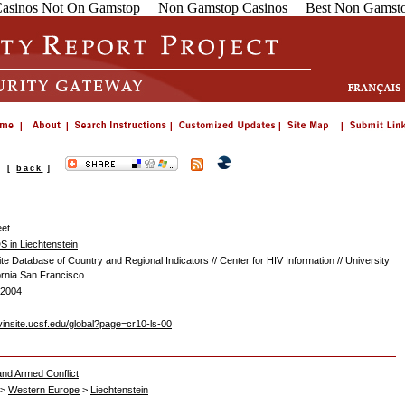
asinos Not On Gamstop
Non Gamstop Casinos
Best Non Gamsto
s
[
back
]
eet
S in Liechtenstein
ite Database of Country and Regional Indicators // Center for HIV Information // University
fornia San Francisco
-2004
ivinsite.ucsf.edu/global?page=cr10-ls-00
and Armed Conflict
>
Western Europe
>
Liechtenstein