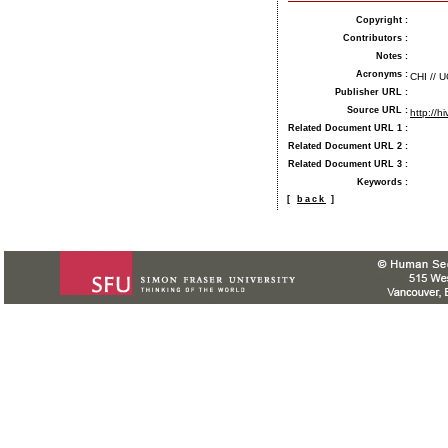
Copyright
:
Contributors
:
Notes
:
Acronyms
:
CHI // 
Publisher URL
:
Source URL
:
http://h
Related Document URL 1
:
Related Document URL 2
:
Related Document URL 3
:
Keywords
:
[
back
]