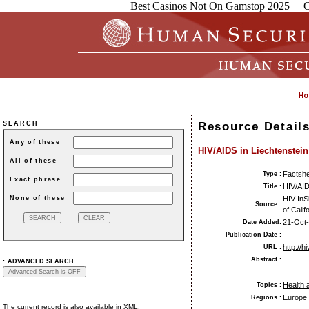
Best Casinos Not On Gamstop 2025
C
Resource Detail
SEARCH
Any of these
HIV/AIDS in Liechtenstein
All of these
Factsh
Type :
Exact phrase
HIV/AID
Title :
None of these
HIV InS
Source :
of Cali
21-Oct
Date Added:
Publication Date :
http://h
URL :
Abstract :
:
ADVANCED SEARCH
Health 
Topics :
Europe
Regions :
The current record is also available in XML.