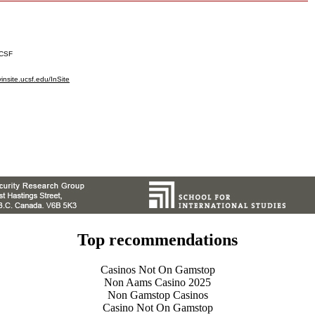
UCSF
ivinsite.ucsf.edu/InSite
Top recommendations
Casinos Not On Gamstop
Non Aams Casino 2025
Non Gamstop Casinos
Casino Not On Gamstop