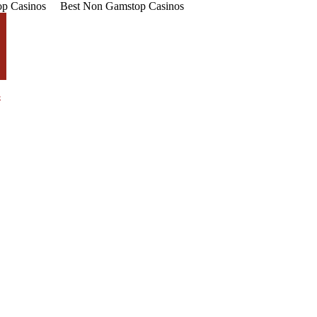
p Casinos
Best Non Gamstop Casinos