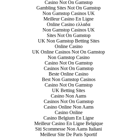
Casino Not On Gamstop
Gambling Sites Not On Gamstop
Non Gamstop Casinos UK
Meilleur Casino En Ligne
Online Casino ελλαδα
Non Gamstop Casinos UK
Sites Not On Gamstop
UK Non Gamstop Betting Sites
Online Casino
UK Online Casinos Not On Gamstop
Non Gamstop Casino
Casino Not On Gamstop
Casinos Not On Gamstop
Beste Online Casino
Best Non Gamstop Casinos
Casino Not On Gamstop
UK Betting Sites
Casino Non Aams
Casinos Not On Gamstop
Casino Online Non Aams
Casino Online
Casino Belgium En Ligne
Meilleur Casino En Ligne Belgique
Siti Scommesse Non Aams Italiani
Meilleur Site De Paris Sportif