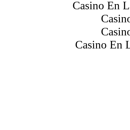
Casino En L
Casin
Casin
Casino En L