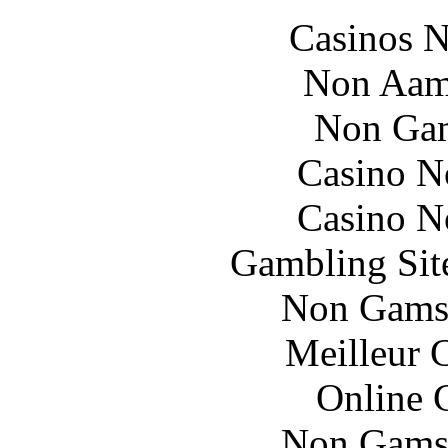
Casinos 
Non Aam
Non Gam
Casino N
Casino N
Gambling Sit
Non Gams
Meilleur 
Online 
Non Gams