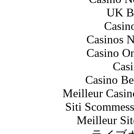
UK Be
Casin
Casinos 
Casino O
Casi
Casino Be
Meilleur Casin
Siti Scommess
Meilleur Sit