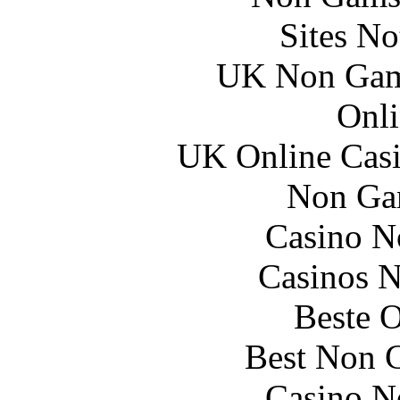
Sites N
UK Non Gams
Onli
UK Online Cas
Non Ga
Casino N
Casinos 
Beste O
Best Non 
Casino N