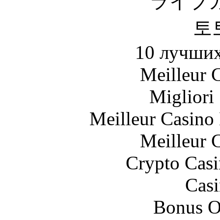
ライブ
토
10 лучших
Meilleur 
Migliori
Meilleur Casino
Meilleur 
Crypto Casi
Casi
Bonus O