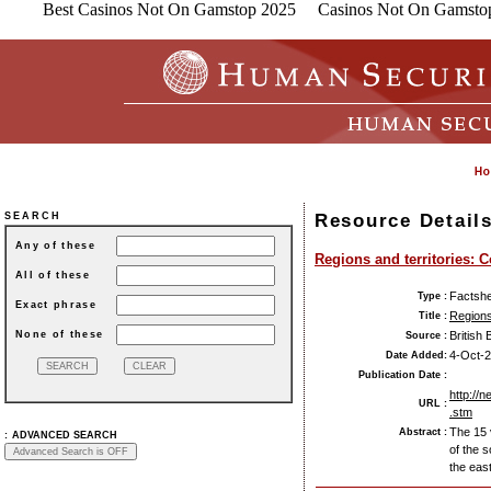
Best Casinos Not On Gamstop 2025
Casinos Not On Gamsto
Resource Detail
SEARCH
Any of these
Regions and territories: 
All of these
Factsh
Type :
Exact phrase
Regions
Title :
None of these
British
Source :
4-Oct-
Date Added:
Publication Date :
http://
URL :
.stm
The 15 
Abstract :
:
ADVANCED SEARCH
of the 
the east