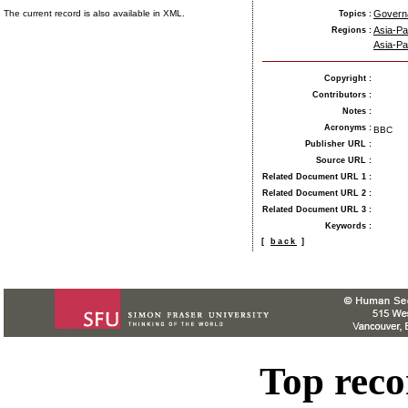
The current record is also available in XML.
Govern
Topics :
Asia-Pac
Regions :
Asia-Pac
Copyright
:
Contributors
:
Notes
:
Acronyms
:
BBC
Publisher URL
:
Source URL
:
Related Document URL 1
:
Related Document URL 2
:
Related Document URL 3
:
Keywords
:
[
back
]
Top rec