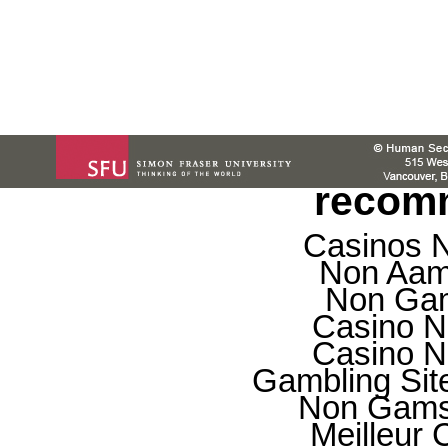
recom
Casinos 
Non Aam
Non Gam
Casino N
Casino N
Gambling Si
Non Gams
Meilleur 