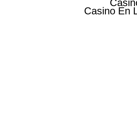
Casin
Casino En 