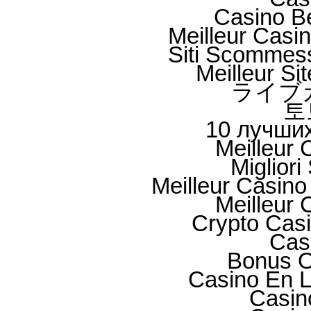
Casino B
Meilleur Casi
Siti Scommess
Meilleur Si
ライブ
토
10 лучших
Meilleur 
Migliori
Meilleur Casino
Meilleur 
Crypto Casi
Cas
Bonus O
Casino En L
Casin