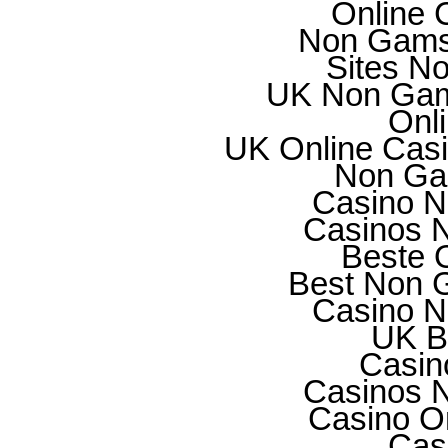
Online 
Non Gams
Sites N
UK Non Gams
Onl
UK Online Cas
Non Ga
Casino N
Casinos 
Beste 
Best Non 
Casino N
UK Be
Casin
Casinos 
Casino O
Cas