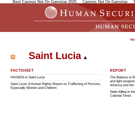
Best Casinos Not On Gamstop 2025
Casinos Not On Gamstop
Saint Lucia
FACTSHEET
REPORT
HIV/AIDS in Saint Lucia
The Balance in B
and light weapon
Saint Lucia: A Human Rights Report on Trafficking of Persons,
America and the
Especially Women and Children
State Killing in 
Colonial Times