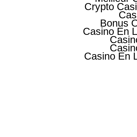
Crypto Casi
Cas
Bonus O
Casino En L
Casin
Casin
Casino En 