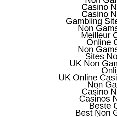
Casino N
Casino N
Gambling Si
Non Gams
Meilleur 
Online 
Non Gams
Sites N
UK Non Gams
Onl
UK Online Cas
Non Ga
Casino N
Casinos 
Beste 
Best Non 