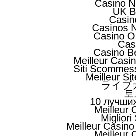
Casino N
UK Be
Casin
Casinos 
Casino O
Cas
Casino B
Meilleur Casi
Siti Scommess
Meilleur Si
ライブ
토
10 лучших
Meilleur 
Migliori
Meilleur Casino
Meilleur 