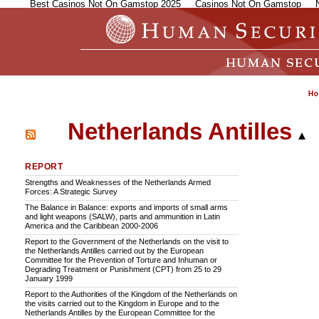
Best Casinos Not On Gamstop 2025
Casinos Not On Gamstop
Netherlands Antilles
REPORT
Strengths and Weaknesses of the Netherlands Armed
Forces: A Strategic Survey
The Balance in Balance: exports and imports of small arms
and light weapons (SALW), parts and ammunition in Latin
America and the Caribbean 2000-2006
Report to the Government of the Netherlands on the visit to
the Netherlands Antilles carried out by the European
Committee for the Prevention of Torture and Inhuman or
Degrading Treatment or Punishment (CPT) from 25 to 29
January 1999
Report to the Authorities of the Kingdom of the Netherlands on
the visits carried out to the Kingdom in Europe and to the
Netherlands Antilles by the European Committee for the