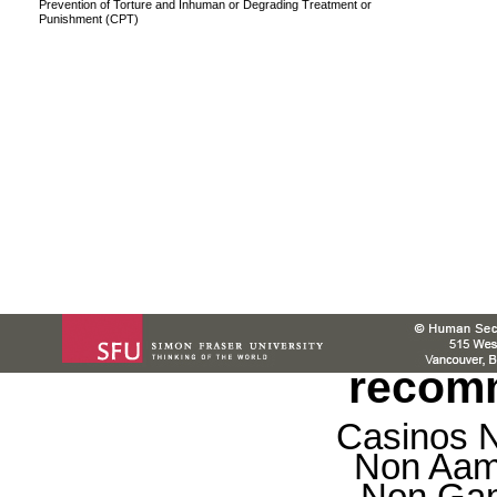
Prevention of Torture and Inhuman or Degrading Treatment or
Punishment (CPT)
recom
Casinos 
Non Aam
Non Gam