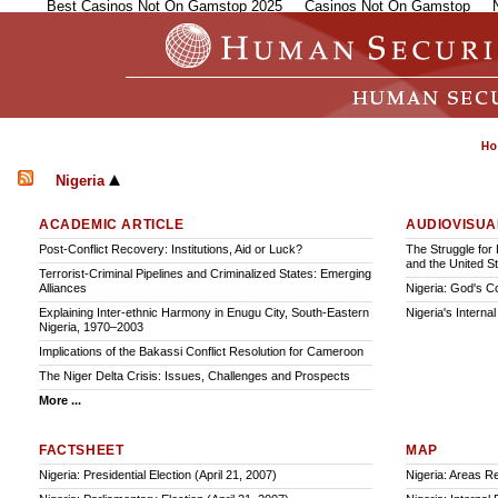
Best Casinos Not On Gamstop 2025
Casinos Not On Gamstop
Nigeria
ACADEMIC ARTICLE
AUDIOVISUA
Post-Conflict Recovery: Institutions, Aid or Luck?
The Struggle for 
and the United S
Terrorist-Criminal Pipelines and Criminalized States: Emerging
Alliances
Nigeria: God's C
Explaining Inter-ethnic Harmony in Enugu City, South-Eastern
Nigeria's Interna
Nigeria, 1970–2003
Implications of the Bakassi Conflict Resolution for Cameroon
The Niger Delta Crisis: Issues, Challenges and Prospects
More ...
FACTSHEET
MAP
Nigeria: Presidential Election (April 21, 2007)
Nigeria: Areas Re