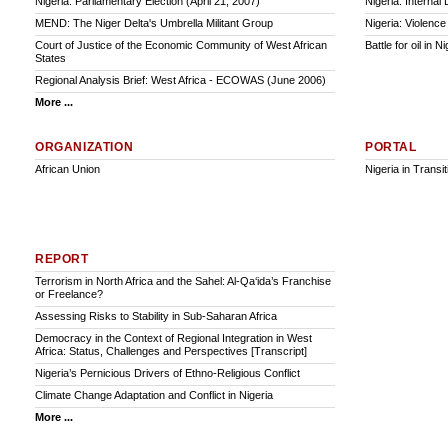
Nigeria: Parliamentary Election (April 21, 2007)
Nigeria: Interna
MEND: The Niger Delta's Umbrella Militant Group
Nigeria: Violence
Court of Justice of the Economic Community of West African
Battle for oil in N
States
Regional Analysis Brief: West Africa - ECOWAS (June 2006)
More ...
ORGANIZATION
PORTAL
African Union
Nigeria in Transit
REPORT
Terrorism in North Africa and the Sahel: Al-Qa‘ida’s Franchise
or Freelance?
Assessing Risks to Stability in Sub-Saharan Africa
Democracy in the Context of Regional Integration in West
Africa: Status, Challenges and Perspectives [Transcript]
Nigeria’s Pernicious Drivers of Ethno-Religious Conflict
Climate Change Adaptation and Conflict in Nigeria
More ...