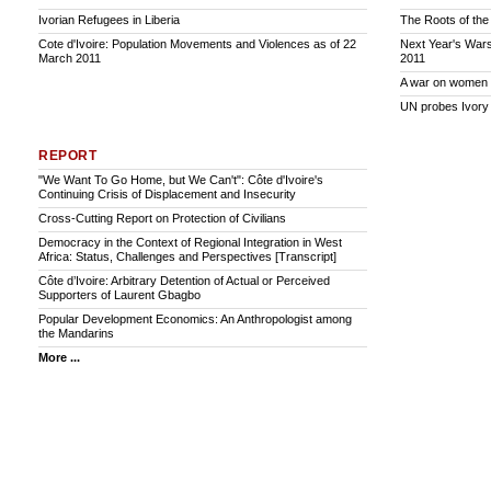
Ivorian Refugees in Liberia
The Roots of the 
Cote d'Ivoire: Population Movements and Violences as of 22
Next Year's Wars
March 2011
2011
A war on women
UN probes Ivory
REPORT
"We Want To Go Home, but We Can't": Côte d'Ivoire's
Continuing Crisis of Displacement and Insecurity
Cross-Cutting Report on Protection of Civilians
Democracy in the Context of Regional Integration in West
Africa: Status, Challenges and Perspectives [Transcript]
Côte d’Ivoire: Arbitrary Detention of Actual or Perceived
Supporters of Laurent Gbagbo
Popular Development Economics: An Anthropologist among
the Mandarins
More ...