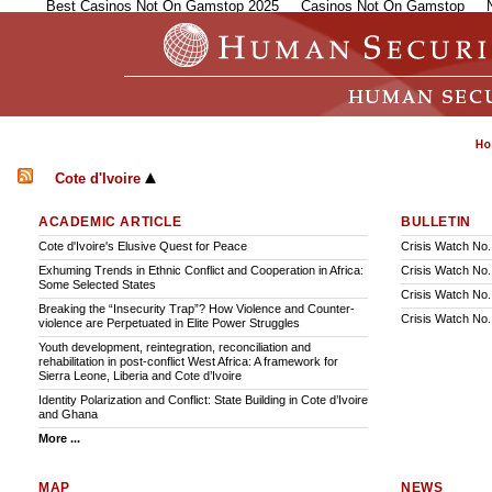
Best Casinos Not On Gamstop 2025
Casinos Not On Gamstop
Cote d'Ivoire
ACADEMIC ARTICLE
BULLETIN
Cote d'Ivoire's Elusive Quest for Peace
Crisis Watch No.
Exhuming Trends in Ethnic Conflict and Cooperation in Africa:
Crisis Watch No.
Some Selected States
Crisis Watch No.
Breaking the “Insecurity Trap”? How Violence and Counter-
Crisis Watch No
violence are Perpetuated in Elite Power Struggles
Youth development, reintegration, reconciliation and
rehabilitation in post-conflict West Africa: A framework for
Sierra Leone, Liberia and Cote d’Ivoire
Identity Polarization and Conflict: State Building in Cote d’Ivoire
and Ghana
More ...
MAP
NEWS