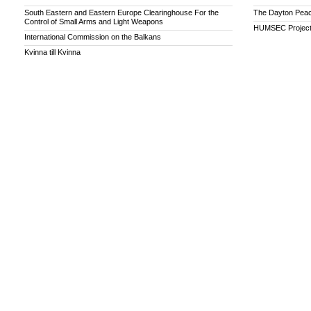
South Eastern and Eastern Europe Clearinghouse For the
The Dayton Peac
Control of Small Arms and Light Weapons
HUMSEC Projec
International Commission on the Balkans
Kvinna till Kvinna