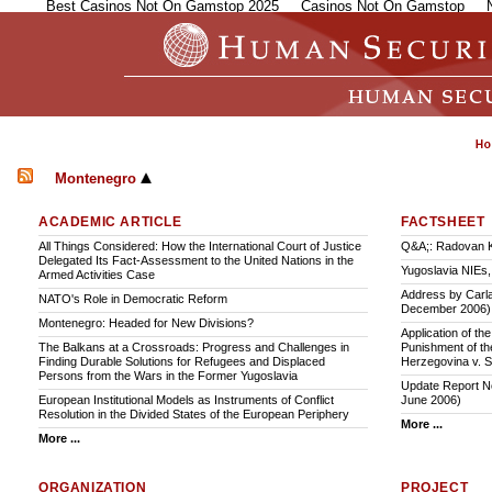
Best Casinos Not On Gamstop 2025
Casinos Not On Gamstop
Montenegro
ACADEMIC ARTICLE
FACTSHEET
All Things Considered: How the International Court of Justice
Q&A;: Radovan K
Delegated Its Fact-Assessment to the United Nations in the
Yugoslavia NIEs
Armed Activities Case
Address by Carla
NATO's Role in Democratic Reform
December 2006)
Montenegro: Headed for New Divisions?
Application of th
The Balkans at a Crossroads: Progress and Challenges in
Punishment of th
Finding Durable Solutions for Refugees and Displaced
Herzegovina v. 
Persons from the Wars in the Former Yugoslavia
Update Report No
European Institutional Models as Instruments of Conflict
June 2006)
Resolution in the Divided States of the European Periphery
More ...
More ...
ORGANIZATION
PROJECT