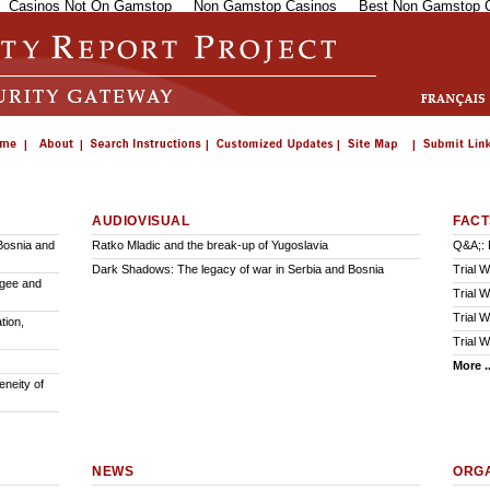
Casinos Not On Gamstop
Non Gamstop Casinos
Best Non Gamstop 
AUDIOVISUAL
FACT
Bosnia and
Ratko Mladic and the break-up of Yugoslavia
Q&A;: 
Dark Shadows: The legacy of war in Serbia and Bosnia
Trial 
ugee and
Trial 
Trial W
tion,
Trial W
More ..
neity of
NEWS
ORGA