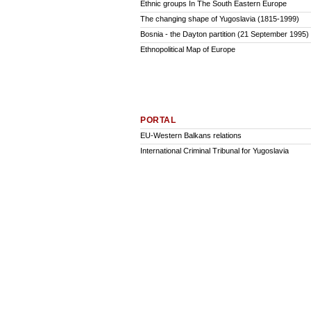
Ethnic groups In The South Eastern Europe
The changing shape of Yugoslavia (1815-1999)
Bosnia - the Dayton partition (21 September 1995)
Ethnopolitical Map of Europe
PORTAL
EU-Western Balkans relations
International Criminal Tribunal for Yugoslavia