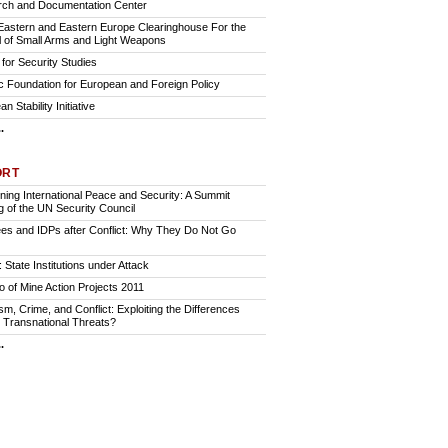
ch and Documentation Center
Eastern and Eastern Europe Clearinghouse For the
l of Small Arms and Light Weapons
for Security Studies
ic Foundation for European and Foreign Policy
n Stability Initiative
.
ORT
ining International Peace and Security: A Summit
g of the UN Security Council
es and IDPs after Conflict: Why They Do Not Go
 State Institutions under Attack
io of Mine Action Projects 2011
sm, Crime, and Conflict: Exploiting the Differences
Transnational Threats?
.