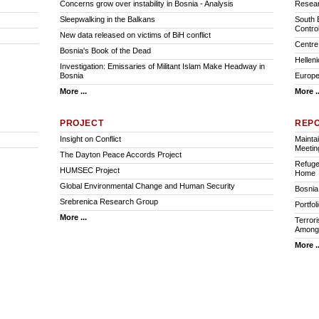
Concerns grow over instability in Bosnia - Analysis
Resear
Sleepwalking in the Balkans
South 
Contro
New data released on victims of BiH conflict
Centre 
Bosnia's Book of the Dead
Hellen
Investigation: Emissaries of Militant Islam Make Headway in
Bosnia
Europea
More ...
More ..
PROJECT
REP
Insight on Conflict
Mainta
Meetin
The Dayton Peace Accords Project
Refuge
HUMSEC Project
Home
Global Environmental Change and Human Security
Bosnia:
Srebrenica Research Group
Portfol
More ...
Terrori
Among 
More ..