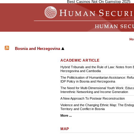
Best Casinos Not On Gamstop 2025
Bosnia and Herzegovina
ACADEMIC ARTICLE
Hybrid Tribunals and the Rule of Law: Notes from 
Herzegovina and Cambodia
The Politicisation of Humanitarian Assistance: Ref
IDP Policy in Bosnia and Herzegovina
The Need for Multi-Dimensional Youth Work: Educa
Interethnic Networking and Income Generation
A New Approach To Postwar Reconstruction
Violence and the Changing Ethnic Map: The Endoge
Territory and Conflict in Bosnia
More ...
MAP