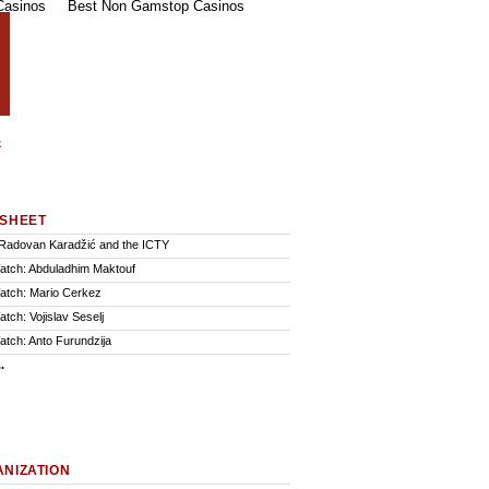
Casinos
Best Non Gamstop Casinos
SHEET
Radovan Karadžić and the ICTY
Watch: Abduladhim Maktouf
Watch: Mario Cerkez
atch: Vojislav Seselj
atch: Anto Furundzija
.
NIZATION