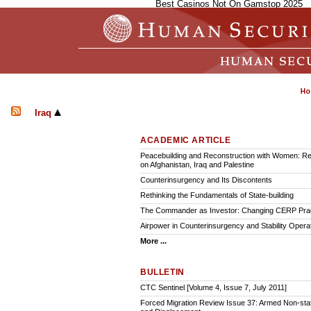
Best Casinos Not On Gamstop 2025
Iraq
ACADEMIC ARTICLE
Peacebuilding and Reconstruction with Women: Ref
on Afghanistan, Iraq and Palestine
Counterinsurgency and Its Discontents
Rethinking the Fundamentals of State-building
The Commander as Investor: Changing CERP Pra
Airpower in Counterinsurgency and Stability Opera
More ...
BULLETIN
CTC Sentinel [Volume 4, Issue 7, July 2011]
Forced Migration Review Issue 37: Armed Non-sta