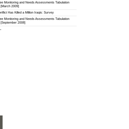
ee Monitoring and Needs Assessments Tabulation
 [March 2009]
nflict Has Killed a Million Iraqis: Survey
ee Monitoring and Needs Assessments Tabulation
 [September 2008]
.