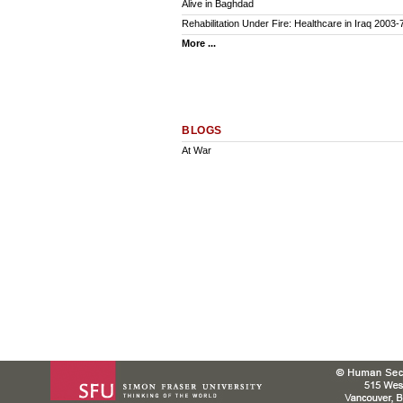
Alive in Baghdad
Rehabilitation Under Fire: Healthcare in Iraq 2003-
More ...
BLOGS
At War