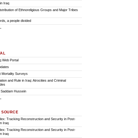
in Iraq
istribution of Ethnoreligious Groups and Major Tribes
rds, a people divided
.
TAL
q Web Portal
pdates
t Mortality Surveys
ion and Rule in Iraq: Atrocities and Criminal
des
of Saddam Hussein
.
A SOURCE
ndex: Tracking Reconstruction and Security in Post-
 Iraq
ndex: Tracking Reconstruction and Security in Post-
 Iraq