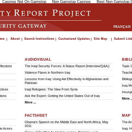
Casinos Not On Gamstop
Non Gamstop Casinos
Best Non Gamstop 
AUDIOVISUAL
BIBL
lections
The Iraqi Security Forces: A Status Report [Interview/Q&A;]
Topic 
Violence Flares in Northern Iraq
Teachi
Lessons from Iraq: Using Aid Effectively in Afghanistan and
Biblio
Pakistan
Iraq M
ctices
Iraqi Refugees: The View From Syria
Insurge
tions
Ask the Expert: Getting the United States Out of Iraq
More ..
More ...
FACTSHEET
MAP
Obama's Speech on the Middle East and North Africa, May
The Ar
2011
te Actors
Iraq: 