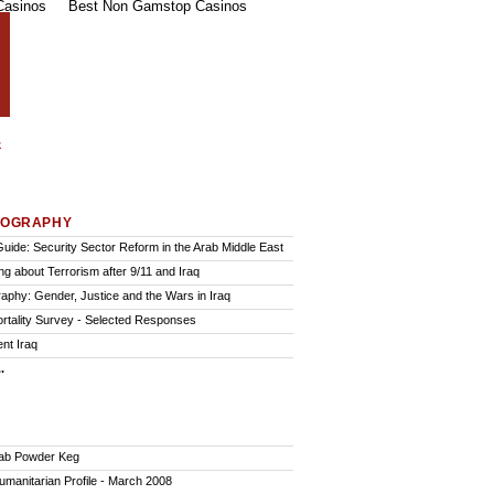
Casinos
Best Non Gamstop Casinos
IOGRAPHY
Guide: Security Sector Reform in the Arab Middle East
ng about Terrorism after 9/11 and Iraq
graphy: Gender, Justice and the Wars in Iraq
ortality Survey - Selected Responses
nt Iraq
.
ab Powder Keg
Humanitarian Profile - March 2008