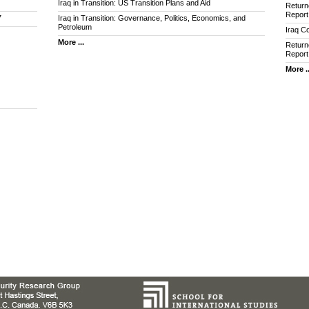
Iraq in Transition: US Transition Plans and Aid
Return
Report
7
Iraq in Transition: Governance, Politics, Economics, and
Petroleum
Iraq Co
More ...
Return
Report
More ..