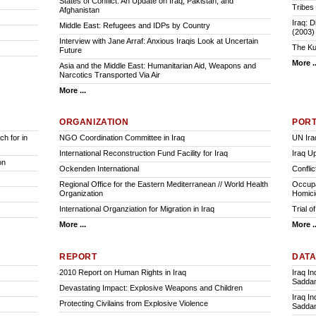
States of Conflict: An Update on Iraq, Pakistan, and
Tribes 
Afghanistan
Iraq: D
Middle East: Refugees and IDPs by Country
(2003)
Interview with Jane Arraf: Anxious Iraqis Look at Uncertain
The Ku
Future
More ..
Asia and the Middle East: Humanitarian Aid, Weapons and
Narcotics Transported Via Air
More ...
ORGANIZATION
POR
h for in
NGO Coordination Committee in Iraq
UN Ira
International Reconstruction Fund Facility for Iraq
Iraq U
on
Ockenden International
Conflic
Regional Office for the Eastern Mediterranean // World Health
Occupat
Organization
Homici
International Organziation for Migration in Iraq
Trial 
More ...
More ..
REPORT
DAT
2010 Report on Human Rights in Iraq
Iraq I
Saddam
Devastating Impact: Explosive Weapons and Children
Iraq I
Protecting Civilains from Explosive Violence
Saddam