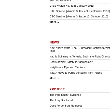
and Displacement
Crisis Watch No. 89 [3 January 2011]
CTC Sentinel [Volume 3, Issue 9, September 2010]
CTC Sentinel [Volume 3, Issue 10, October 2010]
More ...
NEWS
Next Year's Wars: The 16 Brewing Conflicts to Watc
2011
Iraq Is Spinning Its Wheels, But in the Right Directi
Costs of War: Safety in Aggression?
Neighbours Eye Iraq Elections
Iraq: A Move to Purge the Sunni from Politics
More ...
PROJECT
The Iraq Inquiry: Evidence
The Iraqi Displaced
Don't Forget Iraqi Refugees