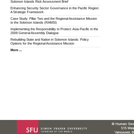
Solomon Islands Risk Assessment Brief
Enhancing Security Sector Governance in the Pacific Region:
A Strategic Framework
Case Study: Pillar Two and the Regional Assistance Mission
to the Solomon Islands (RAMSI)
Implementing the Responsibility to Protect: Asia-Pacific in the
2009 General Assembly Dialogue
Rebuilding State and Nation in Solomon Islands: Policy
Options for the Regional Assistance Mission
More ...