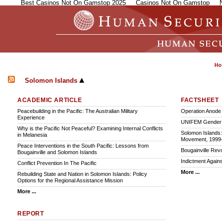
Best Casinos Not On Gamstop 2025
Casinos Not On Gamstop
Solomon Islands
ACADEMIC ARTICLE
FACTSHEET
Peacebuilding in the Pacific: The Australian Military
Operation Anode
Experience
UNIFEM Gender P
Why is the Pacific Not Peaceful? Examining Internal Conflicts
Solomon Islands:
in Melanesia
Movement, 1999
Peace Interventions in the South Pacific: Lessons from
Bougainville Rev
Bougainville and Solomon Islands
Indictment Again
Conflict Prevention In The Pacific
More ...
Rebuilding State and Nation in Solomon Islands: Policy
Options for the Regional Assistance Mission
More ...
REPORT