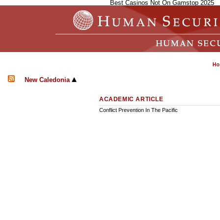
Best Casinos Not On Gamstop 2025
New Caledonia
ACADEMIC ARTICLE
Conflict Prevention In The Pacific