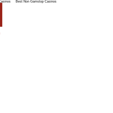
Casinos
Best Non Gamstop Casinos