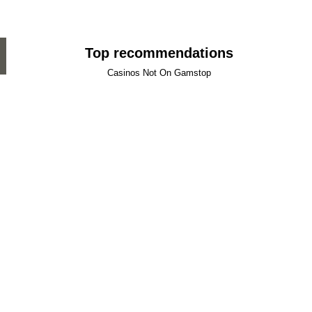
Top recommendations
Casinos Not On Gamstop