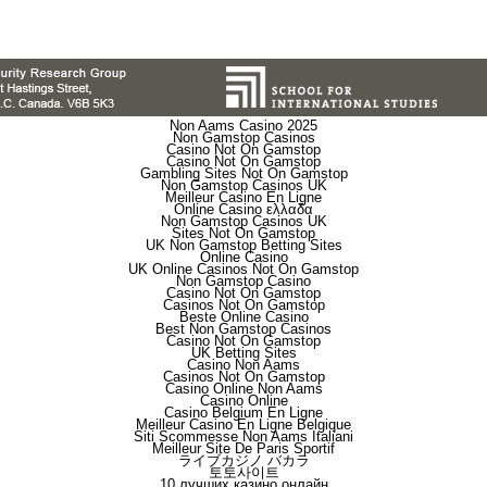
Non Aams Casino 2025
Non Gamstop Casinos
Casino Not On Gamstop
Casino Not On Gamstop
Gambling Sites Not On Gamstop
Non Gamstop Casinos UK
Meilleur Casino En Ligne
Online Casino ελλαδα
Non Gamstop Casinos UK
Sites Not On Gamstop
UK Non Gamstop Betting Sites
Online Casino
UK Online Casinos Not On Gamstop
Non Gamstop Casino
Casino Not On Gamstop
Casinos Not On Gamstop
Beste Online Casino
Best Non Gamstop Casinos
Casino Not On Gamstop
UK Betting Sites
Casino Non Aams
Casinos Not On Gamstop
Casino Online Non Aams
Casino Online
Casino Belgium En Ligne
Meilleur Casino En Ligne Belgique
Siti Scommesse Non Aams Italiani
Meilleur Site De Paris Sportif
ライブカジノ バカラ
토토사이트
10 лучших казино онлайн