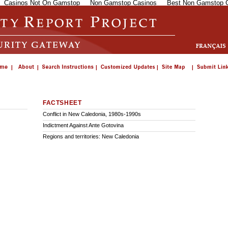
Casinos Not On Gamstop
Non Gamstop Casinos
Best Non Gamstop 
FACTSHEET
Conflict in New Caledonia, 1980s-1990s
Indictment Against Ante Gotovina
Regions and territories: New Caledonia