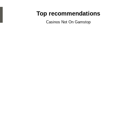
Top recommendations
Casinos Not On Gamstop