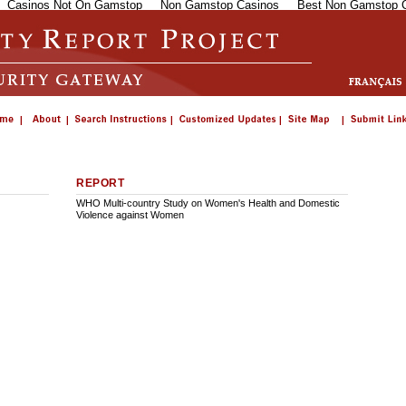
Casinos Not On Gamstop
Non Gamstop Casinos
Best Non Gamstop 
REPORT
WHO Multi-country Study on Women's Health and Domestic
Violence against Women