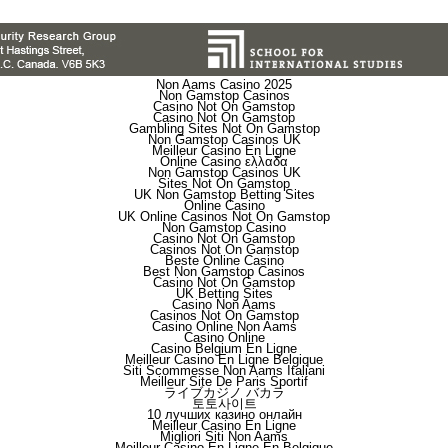
Non Aams Casino 2025
Non Gamstop Casinos
Casino Not On Gamstop
Casino Not On Gamstop
Gambling Sites Not On Gamstop
Non Gamstop Casinos UK
Meilleur Casino En Ligne
Online Casino ελλαδα
Non Gamstop Casinos UK
Sites Not On Gamstop
UK Non Gamstop Betting Sites
Online Casino
UK Online Casinos Not On Gamstop
Non Gamstop Casino
Casino Not On Gamstop
Casinos Not On Gamstop
Beste Online Casino
Best Non Gamstop Casinos
Casino Not On Gamstop
UK Betting Sites
Casino Non Aams
Casinos Not On Gamstop
Casino Online Non Aams
Casino Online
Casino Belgium En Ligne
Meilleur Casino En Ligne Belgique
Siti Scommesse Non Aams Italiani
Meilleur Site De Paris Sportif
ライブカジノ バカラ
토토사이트
10 лучших казино онлайн
Meilleur Casino En Ligne
Migliori Siti Non Aams
Meilleur Casino En Ligne En Belgique