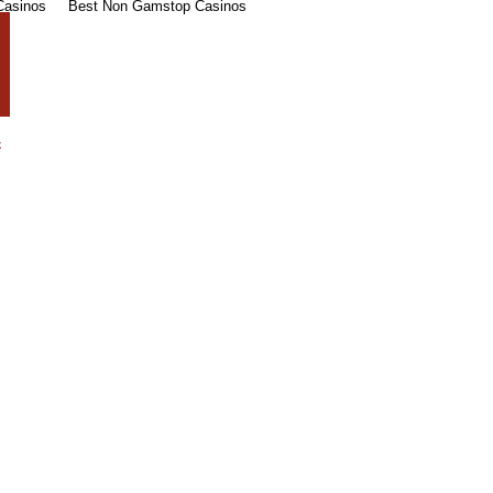
Casinos
Best Non Gamstop Casinos