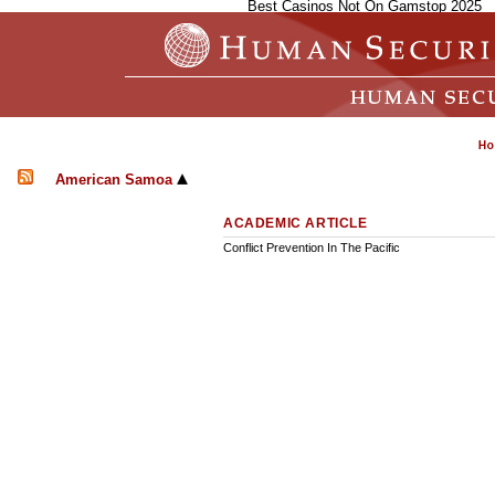
Best Casinos Not On Gamstop 2025
American Samoa
ACADEMIC ARTICLE
Conflict Prevention In The Pacific