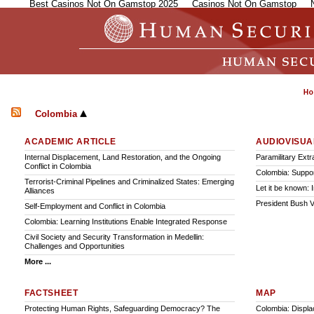
Best Casinos Not On Gamstop 2025
Casinos Not On Gamstop
Colombia
ACADEMIC ARTICLE
AUDIOVISUA
Internal Displacement, Land Restoration, and the Ongoing
Paramilitary Ext
Conflict in Colombia
Colombia: Suppo
Terrorist-Criminal Pipelines and Criminalized States: Emerging
Let it be known: 
Alliances
President Bush V
Self-Employment and Conflict in Colombia
Colombia: Learning Institutions Enable Integrated Response
Civil Society and Security Transformation in Medellin:
Challenges and Opportunities
More ...
FACTSHEET
MAP
Protecting Human Rights, Safeguarding Democracy? The
Colombia: Displa