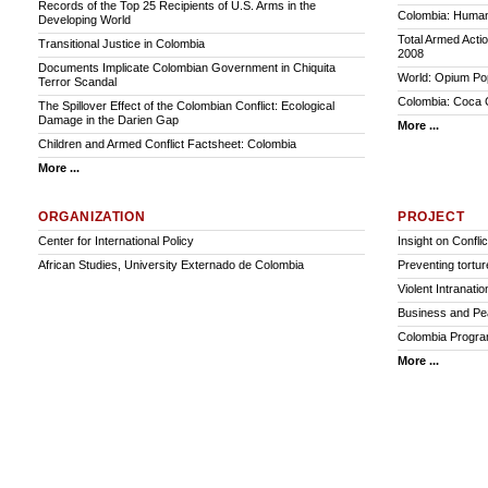
Records of the Top 25 Recipients of U.S. Arms in the
Colombia: Humani
Developing World
Total Armed Acti
Transitional Justice in Colombia
2008
Documents Implicate Colombian Government in Chiquita
World: Opium Pop
Terror Scandal
Colombia: Coca C
The Spillover Effect of the Colombian Conflict: Ecological
Damage in the Darien Gap
More ...
Children and Armed Conflict Factsheet: Colombia
More ...
ORGANIZATION
PROJECT
Center for International Policy
Insight on Conflic
African Studies, University Externado de Colombia
Preventing torture
Violent Intranatio
Business and Pe
Colombia Program:
More ...